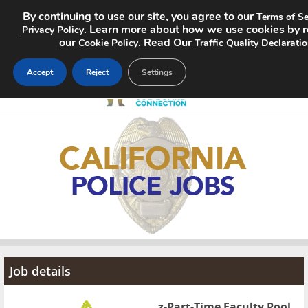
By continuing to use our site, you agree to our
Terms of Se
. Learn more about how we use cookies by 
Privacy Policy
our
. Read Our
Cookie Policy
Traffic Quality Declarati
Accept
Reject
Settings
Home
Search Jobs
About
Pricing
Advertise
Job details
Contact
z-Part-Time Faculty Pool