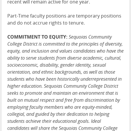
recent will remain active for one year.
Part-Time faculty positions are temporary positions
and do not accrue rights to tenure.
COMMITMENT TO EQUITY:
Sequoias Community
College District is committed to the principles of diversity,
equity, and inclusion and values candidates who have the
ability to serve students from diverse academic, cultural,
socioeconomic, disability, gender identity, sexual
orientation, and ethnic backgrounds, as well as those
students who have been historically underrepresented in
higher education. Sequoias Community College District
seeks to promote and maintain an environment that is
built on mutual respect and free from discrimination by
employing faculty members who are equity-minded,
collegial, and guided by their dedication to helping
students achieve their educational goals. Ideal
candidates will share the Sequoias Community College