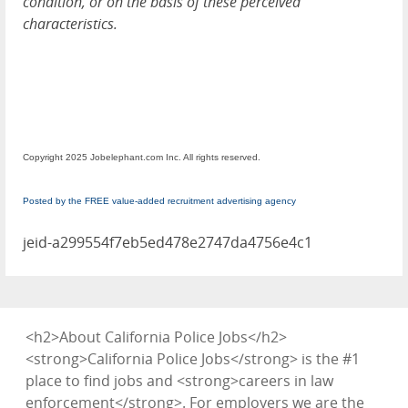
condition, or on the basis of these perceived
characteristics.
Copyright 2025 Jobelephant.com Inc. All rights reserved.
Posted by the FREE value-added recruitment advertising agency
jeid-a299554f7eb5ed478e2747da4756e4c1
<h2>About California Police Jobs</h2>
<strong>California Police Jobs</strong> is the #1
place to find jobs and <strong>careers in law
enforcement</strong>. For employers we are the