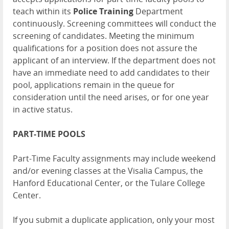
teach within its
Police Training
Department
continuously. Screening committees will conduct the
screening of candidates. Meeting the minimum
qualifications for a position does not assure the
applicant of an interview. If the department does not
have an immediate need to add candidates to their
pool, applications remain in the queue for
consideration until the need arises, or for one year
in active status.
PART-TIME POOLS
Part-Time Faculty assignments may include weekend
and/or evening classes at the Visalia Campus, the
Hanford Educational Center, or the Tulare College
Center.
If you submit a duplicate application, only your most