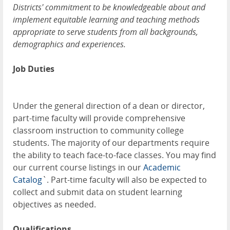
Districts' commitment to be knowledgeable about and
implement equitable learning and teaching methods
appropriate to serve students from all backgrounds,
demographics and experiences.
Job Duties
Under the general direction of a dean or director,
part-time faculty will provide comprehensive
classroom instruction to community college
students. The majority of our departments require
the ability to teach face-to-face classes. You may find
our current course listings in our
Academic
Catalog
`. Part-time faculty will also be expected to
collect and submit data on student learning
objectives as needed.
Qualifications