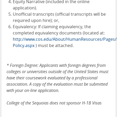
Equity Narrative (included in the online
application).
Unofficial transcripts (official transcripts will be
required upon hire); or,
Equivalency: If claiming equivalency, the
completed equivalency documents (located at:
http://www.cos.edu/About/HumanResources/Pages/E
Policy.aspx
) must be attached.
*
Foreign Degree: Applicants with foreign degrees from
colleges or universities outside of the United States must
have their coursework evaluated by a professional
association. A copy of the evaluation must be submitted
with your on-line application.
College of the Sequoias does not sponsor H-1B Visas