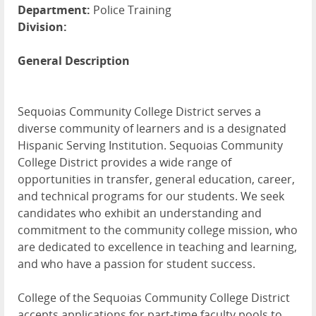
Department:
Police Training
Division:
General Description
Sequoias Community College District serves a
diverse community of learners and is a designated
Hispanic Serving Institution. Sequoias Community
College District provides a wide range of
opportunities in transfer, general education, career,
and technical programs for our students. We seek
candidates who exhibit an understanding and
commitment to the community college mission, who
are dedicated to excellence in teaching and learning,
and who have a passion for student success.
College of the Sequoias Community College District
accepts applications for part-time faculty pools to