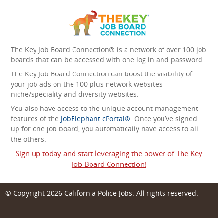
The Key Job Board Connection® is a network of over 100 job
boards that can be accessed with one log in and password.
The Key Job Board Connection can boost the visibility of
your job ads on the 100 plus network websites -
niche/speciality and diversity websites.
You also have access to the unique account management
features of the
JobElephant cPortal®
. Once you’ve signed
up for one job board, you automatically have access to all
the others.
Sign up today and start leveraging the power of The Key
Job Board Connection!
© Copyright 2026
California Police Jobs
. All rights reserved.