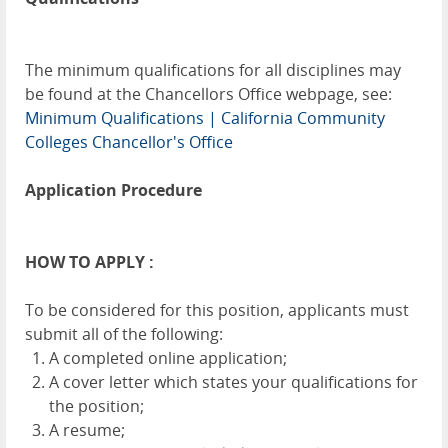
The minimum qualifications for all disciplines may
be found at the Chancellors Office webpage, see:
Minimum Qualifications | California Community
Colleges Chancellor's Office
Application Procedure
HOW TO APPLY :
To be considered for this position, applicants must
submit all of the following:
A completed online application;
A cover letter which states your qualifications for
the position;
A resume;