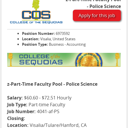
- Police Science
Apply for this job
Position Number:
6973592
Location:
Visalia, United States
Position Type:
Business - Accounting
z-Part-Time Faculty Pool - Police Science
Salary:
$60.60 - $72.51 Hourly
Job Type:
Part-time Faculty
Job Number:
4041-af-PS
Closing:
Location:
Visalia/Tulare/Hanford, CA