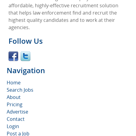
affordable, highly-effective recruitment solution
that helps law enforcement find and recruit the
highest quality candidates and to work at their
agencies.
Follow Us
Navigation
Home
Search Jobs
About
Pricing
Advertise
Contact
Login
Post a Job