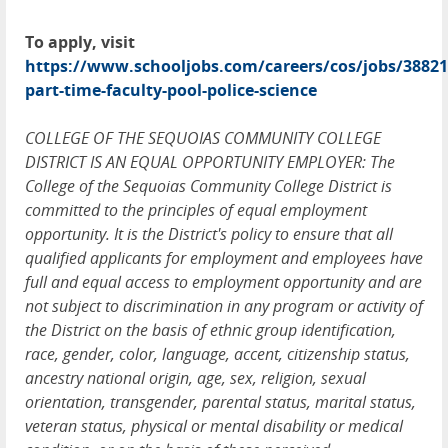
To apply, visit
https://www.schooljobs.com/careers/cos/jobs/38821
part-time-faculty-pool-police-science
COLLEGE OF THE SEQUOIAS COMMUNITY COLLEGE
DISTRICT IS AN EQUAL OPPORTUNITY EMPLOYER: The
College of the Sequoias Community College District is
committed to the principles of equal employment
opportunity. It is the District's policy to ensure that all
qualified applicants for employment and employees have
full and equal access to employment opportunity and are
not subject to discrimination in any program or activity of
the District on the basis of ethnic group identification,
race, gender, color, language, accent, citizenship status,
ancestry national origin, age, sex, religion, sexual
orientation, transgender, parental status, marital status,
veteran status, physical or mental disability or medical