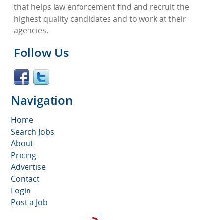
that helps law enforcement find and recruit the
highest quality candidates and to work at their
agencies.
Follow Us
Navigation
Home
Search Jobs
About
Pricing
Advertise
Contact
Login
Post a Job