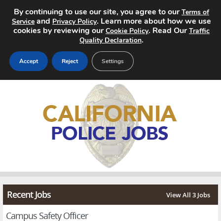
By continuing to use our site, you agree to our
Terms of
and
. Learn more about how we use
Service
Privacy Policy
cookies by reviewing our
. Read Our
Cookie Policy
Traffic
.
Quality Declaration
Accept
Reject
Settings
Home
Search Jobs
About
Pricing
Advertise
Recent Jobs
View All 3 Jobs
Contact
Campus Safety Officer