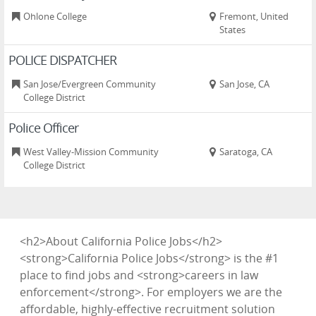
Ohlone College
Fremont, United
States
POLICE DISPATCHER
San Jose/Evergreen Community
San Jose, CA
College District
Police Officer
West Valley-Mission Community
Saratoga, CA
College District
<h2>About California Police Jobs</h2>
<strong>California Police Jobs</strong> is the #1
place to find jobs and <strong>careers in law
enforcement</strong>. For employers we are the
affordable, highly-effective recruitment solution