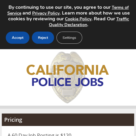
By continuing to use our site, you agree to our
Terms of
and
. Learn more about how we use
Service
Privacy Policy
cookies by reviewing our
. Read Our
Cookie Policy
Traffic
.
Quality Declaration
Accept
Reject
Settings
Home
Search Jobs
About
Pricing
Advertise
Pricing
Contact
A 60 Day Job Posting is $120