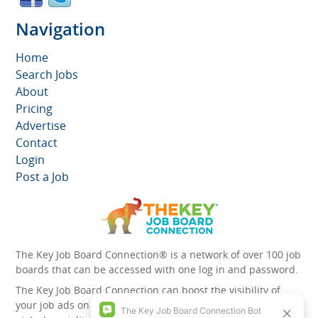
Navigation
Home
Search Jobs
About
Pricing
Advertise
Contact
Login
Post a Job
The Key Job Board Connection® is a network of over 100 job
boards that can be accessed with one log in and password.
The Key Job Board Connection can boost the visibility of
your job ads on the 100 plus network websites -