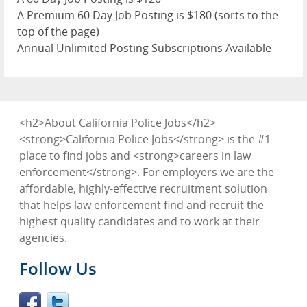
A Premium 60 Day Job Posting is $180 (sorts to the
top of the page)
Annual Unlimited Posting Subscriptions Available
<h2>About California Police Jobs</h2>
<strong>California Police Jobs</strong> is the #1
place to find jobs and <strong>careers in law
enforcement</strong>. For employers we are the
affordable, highly-effective recruitment solution
that helps law enforcement find and recruit the
highest quality candidates and to work at their
agencies.
Follow Us