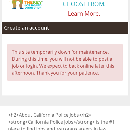
CHOOSE FROM.
Learn More.
Create an account
This site temporarily down for maintenance.
During this time, you will not be able to post a
job or login. We expect to back online later this
afternoon. Thank you for your patience.
<h2>About California Police Jobs</h2>
<strong>California Police Jobs</strong> is the #1
place to find jobs and <strong>careers in law