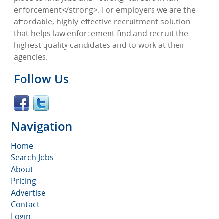
enforcement</strong>. For employers we are the
affordable, highly-effective recruitment solution
that helps law enforcement find and recruit the
highest quality candidates and to work at their
agencies.
Follow Us
Navigation
Home
Search Jobs
About
Pricing
Advertise
Contact
Login