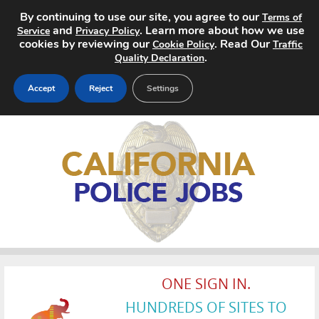
By continuing to use our site, you agree to our
Terms of
and
. Learn more about how we use
Service
Privacy Policy
cookies by reviewing our
. Read Our
Cookie Policy
Traffic
.
Quality Declaration
Accept
Reject
Settings
Home
Search Jobs
About
Pricing
Advertise
ONE SIGN IN.
Contact
HUNDREDS OF SITES TO