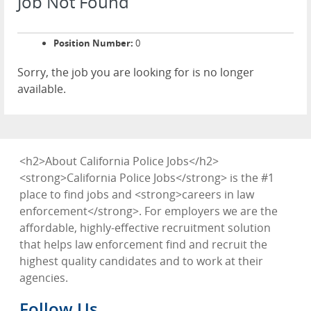
Job Not Found
Position Number:
0
Sorry, the job you are looking for is no longer
available.
<h2>About California Police Jobs</h2>
<strong>California Police Jobs</strong> is the #1
place to find jobs and <strong>careers in law
enforcement</strong>. For employers we are the
affordable, highly-effective recruitment solution
that helps law enforcement find and recruit the
highest quality candidates and to work at their
agencies.
Follow Us