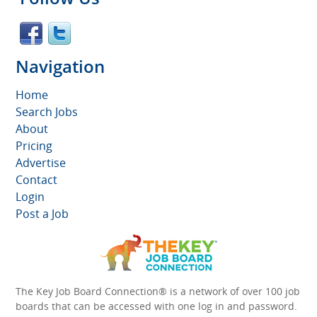
Navigation
Home
Search Jobs
About
Pricing
Advertise
Contact
Login
Post a Job
The Key Job Board Connection® is a network of over 100 job
boards that can be accessed with one log in and password.