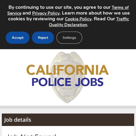
By continuing to use our site, you agree to our
Terms of
and
. Learn more about how we use
Service
Privacy Policy
cookies by reviewing our
. Read Our
Cookie Policy
Traffic
.
Quality Declaration
Accept
Reject
Settings
Home
Search Jobs
About
Pricing
Advertise
Job details
Contact