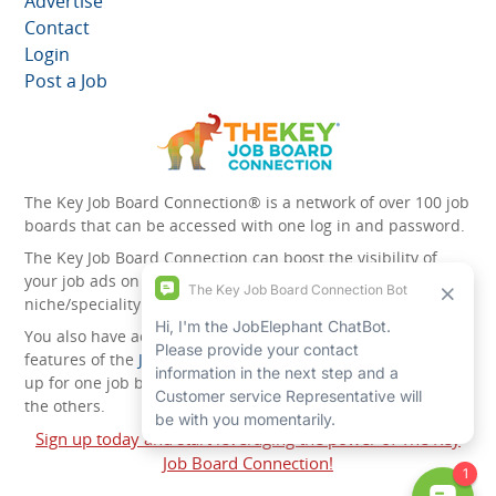
Advertise
Contact
Login
Post a Job
The Key Job Board Connection® is a network of over 100 job
boards that can be accessed with one log in and password.
The Key Job Board Connection can boost the visibility of
your job ads on the 100 plus network websites -
niche/speciality and diversity websites.
You also have access to the unique account management
features of the
JobElephant cPortal®
. Once you’ve signed
up for one job board, you automatically have access to all
the others.
Sign up today and start leveraging the power of The Key
Job Board Connection!