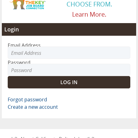
CHOOSE FROM.
Learn More.
Login
Email Address
Password
Forgot password
Create a new account