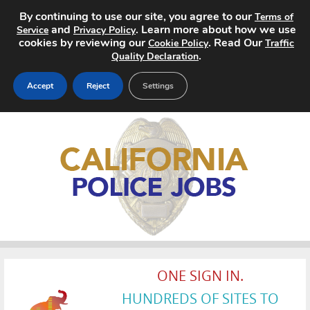
By continuing to use our site, you agree to our
Terms of
and
. Learn more about how we use
Service
Privacy Policy
cookies by reviewing our
. Read Our
Cookie Policy
Traffic
.
Quality Declaration
Accept
Reject
Settings
Home
Search Jobs
About
Pricing
Advertise
ONE SIGN IN.
Contact
HUNDREDS OF SITES TO