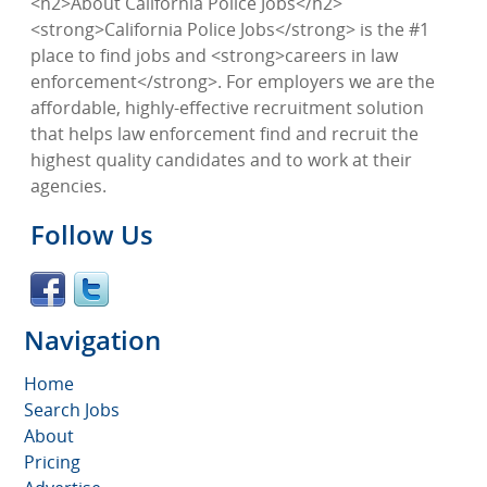
<h2>About California Police Jobs</h2>
<strong>California Police Jobs</strong> is the #1
place to find jobs and <strong>careers in law
enforcement</strong>. For employers we are the
affordable, highly-effective recruitment solution
that helps law enforcement find and recruit the
highest quality candidates and to work at their
agencies.
Follow Us
Navigation
Home
Search Jobs
About
Pricing