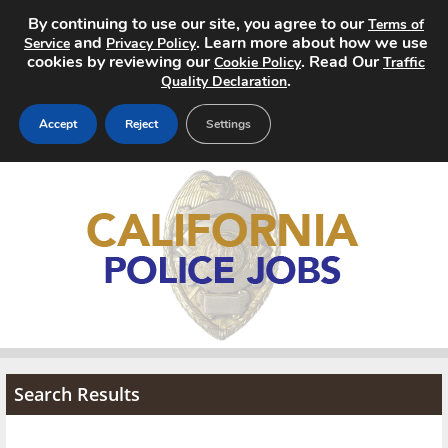
By continuing to use our site, you agree to our
Terms of
and
. Learn more about how we use
Service
Privacy Policy
cookies by reviewing our
. Read Our
Cookie Policy
Traffic
.
Quality Declaration
Accept
Reject
Settings
Home
Search Jobs
About
Pricing
Advertise
Search Results
Contact