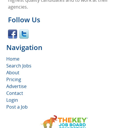
highest quality candidates and to work at their
agencies.
Follow Us
Navigation
Home
Search Jobs
About
Pricing
Advertise
Contact
Login
Post a Job