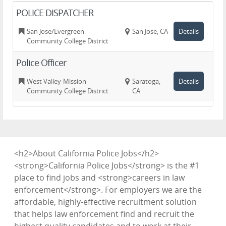
POLICE DISPATCHER
San Jose/Evergreen
San Jose, CA
Details
Community College District
Police Officer
West Valley-Mission
Saratoga,
Details
Community College District
CA
<h2>About California Police Jobs</h2>
<strong>California Police Jobs</strong> is the #1
place to find jobs and <strong>careers in law
enforcement</strong>. For employers we are the
affordable, highly-effective recruitment solution
that helps law enforcement find and recruit the